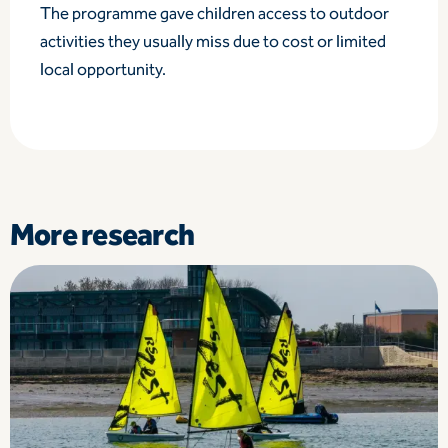
The programme gave children access to outdoor
activities they usually miss due to cost or limited
local opportunity.
More research