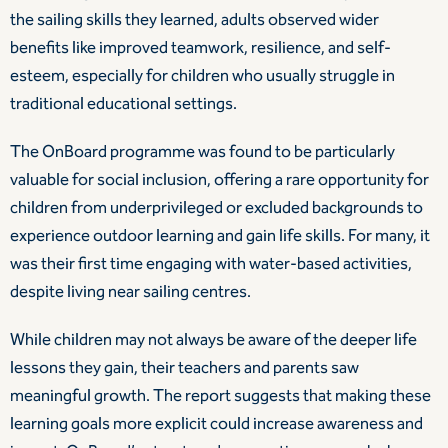
the sailing skills they learned, adults observed wider
benefits like improved teamwork, resilience, and self-
esteem, especially for children who usually struggle in
traditional educational settings.
The OnBoard programme was found to be particularly
valuable for social inclusion, offering a rare opportunity for
children from underprivileged or excluded backgrounds to
experience outdoor learning and gain life skills. For many, it
was their first time engaging with water-based activities,
despite living near sailing centres.
While children may not always be aware of the deeper life
lessons they gain, their teachers and parents saw
meaningful growth. The report suggests that making these
learning goals more explicit could increase awareness and