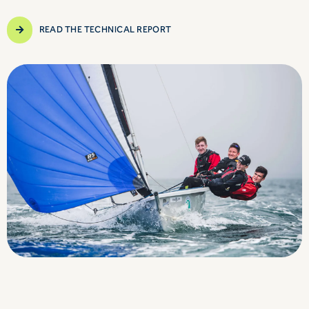
READ THE TECHNICAL REPORT