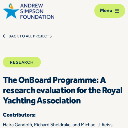
Skip
Menu
to
content
The Foundation
BACK TO ALL PROJECTS
Our network
RESEARCH
Our action
The OnBoard Programme: A
Our impact
research evaluation for the Royal
Support us
Yachting Association
Contact us
Contributors:
Haira Gandolfi, Richard Sheldrake, and Michael J. Reiss