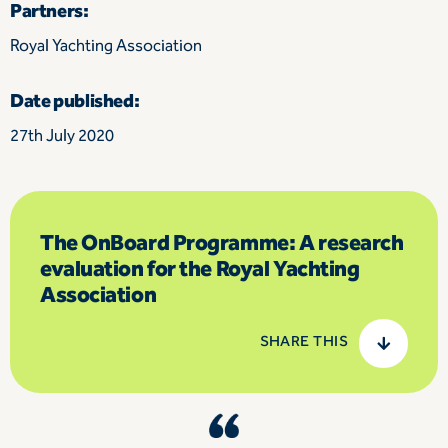
Partners:
Royal Yachting Association
Date published:
27th July 2020
The OnBoard Programme: A research
evaluation for the Royal Yachting
Association
SHARE THIS