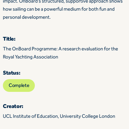
impact. OnBoard’s structured, supportive approach shows
how sailing can be a powerful medium for both fun and
personal development.
Title:
The OnBoard Programme: A research evaluation for the
Royal Yachting Association
Status:
Complete
Creator:
UCL Institute of Education, University College London