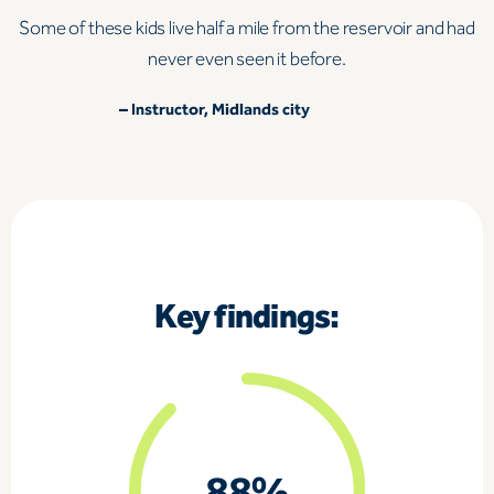
Some of these kids live half a mile from the reservoir and had
never even seen it before.
–
Instructor, Midlands city
Key findings: