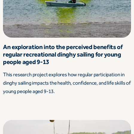
An exploration into the perceived benefits of
regular recreational dinghy sailing for young
people aged 9-13
This research project explores how regular participation in
dinghy sailing impacts the health, confidence, and life skills of
young people aged 9-13.