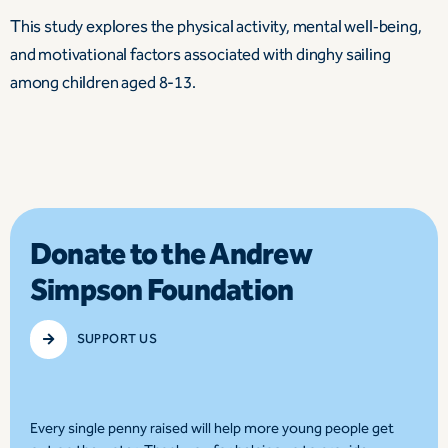
This study explores the physical activity, mental well‑being,
and motivational factors associated with dinghy sailing
among children aged 8-13.
Donate to the Andrew
Simpson Foundation
SUPPORT US
Every single penny raised will help more young people get