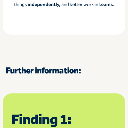
independently,
teams
things
and better work in
.
Further information:
Finding 1: