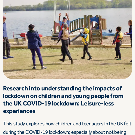
Research into understanding the impacts of
lockdown on children and young people from
the UK COVID-19 lockdown: Leisure-less
experiences
This study explores how children and teenagers in the UK felt
during the COVID-19 lockdown; especially about not being