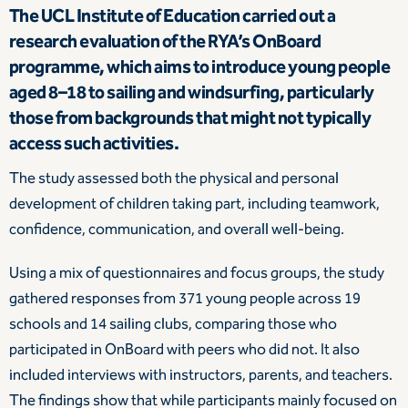
The UCL Institute of Education carried out a
research evaluation of the RYA’s OnBoard
programme, which aims to introduce young people
aged 8–18 to sailing and windsurfing, particularly
those from backgrounds that might not typically
access such activities.
The study assessed both the physical and personal
development of children taking part, including teamwork,
confidence, communication, and overall well-being.
Using a mix of questionnaires and focus groups, the study
gathered responses from 371 young people across 19
schools and 14 sailing clubs, comparing those who
participated in OnBoard with peers who did not. It also
included interviews with instructors, parents, and teachers.
The findings show that while participants mainly focused on