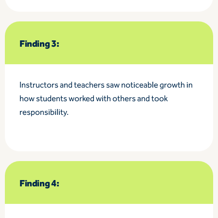
Finding 3:
Instructors and teachers saw noticeable growth in
how students worked with others and took
responsibility.
Finding 4: