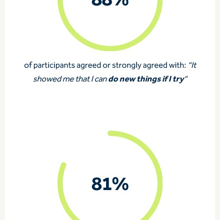
88%
of participants agreed or strongly agreed with:
“It
do new things if I try
showed me that I can
“
81%