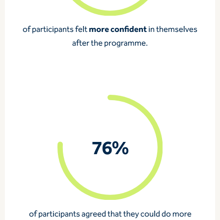
more confident
of participants
felt
in themselves
after the programme.
76%
of participants
agreed that they could do more