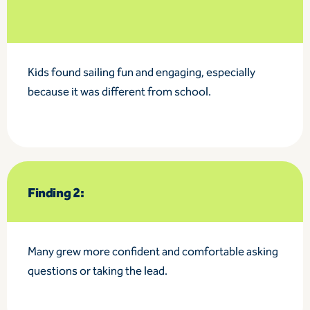
Kids found sailing fun and engaging, especially
because it was different from school.
Finding 2:
Many grew more confident and comfortable asking
questions or taking the lead.