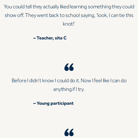
You could tell they actually liked learning something they could
show off. They went back to school saying, ‘look, I can tie this
knot!’
– Teacher, site C
Before I didn’t know I could do it. Now I feel like I can do
anything if I try.
– Young participant