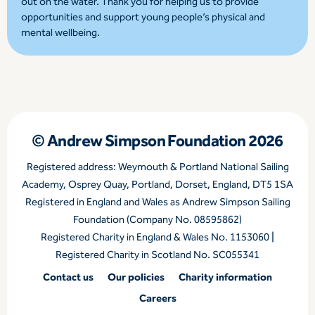
out on the water. Thank you for helping us to provide
opportunities and support young people’s physical and
mental wellbeing.
© Andrew Simpson Foundation 2026
Registered address: Weymouth & Portland National Sailing
Academy, Osprey Quay, Portland, Dorset, England, DT5 1SA
Registered in England and Wales as Andrew Simpson Sailing
Foundation (Company No. 08595862)
Registered Charity in England & Wales No. 1153060 |
Registered Charity in Scotland No. SC055341
Contact us
Our policies
Charity information
Careers