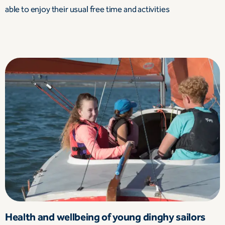
able to enjoy their usual free time and activities
Health and wellbeing of young dinghy sailors