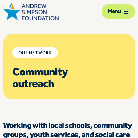
Skip
Menu
to
content
The Foundation
Our network
OUR NETWORK
Community
Our action
outreach
Our impact
Support us
Contact us
Working with local schools, community
groups, youth services, and social care