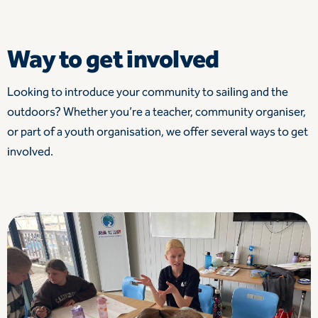
Way to get involved
Looking to introduce your community to sailing and the
outdoors? Whether you’re a teacher, community organiser,
or part of a youth organisation, we offer several ways to get
involved.