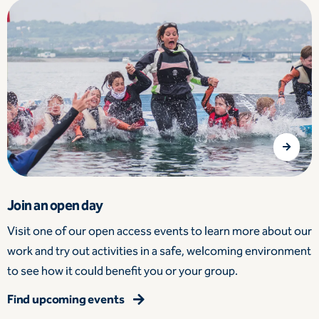
Join an open day
Visit one of our open access events to learn more about our
work and try out activities in a safe, welcoming environment
to see how it could benefit you or your group.
Find upcoming events