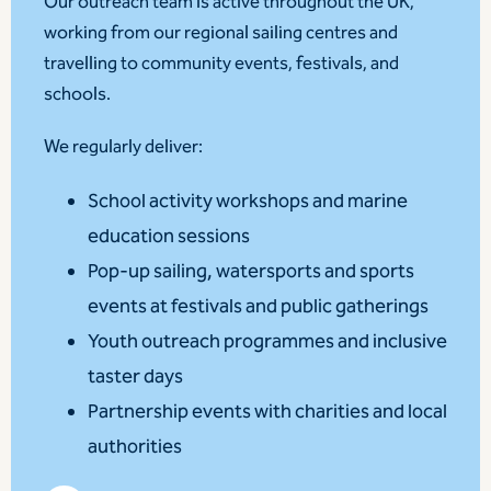
Our outreach team is active throughout the UK,
working from our regional sailing centres and
travelling to community events, festivals, and
schools.
We regularly deliver:
School activity workshops and marine
education sessions
Pop-up sailing, watersports and sports
events at festivals and public gatherings
Youth outreach programmes and inclusive
taster days
Partnership events with charities and local
authorities