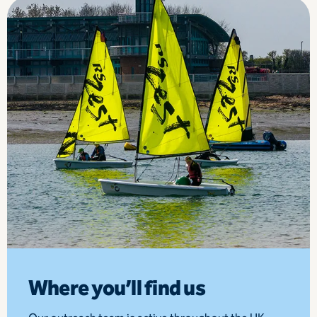
Where you’ll find us