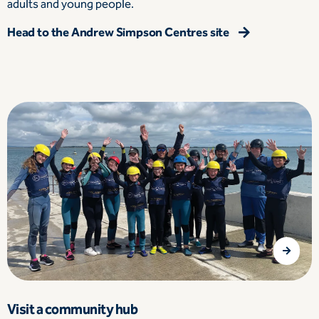
adults and young people.
Head to the Andrew Simpson Centres site
Visit a community hub