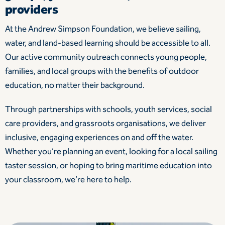
providers
At the Andrew Simpson Foundation, we believe sailing,
water, and land-based learning should be accessible to all.
Our active community outreach connects young people,
families, and local groups with the benefits of outdoor
education, no matter their background.
Through partnerships with schools, youth services, social
care providers, and grassroots organisations, we deliver
inclusive, engaging experiences on and off the water.
Whether you’re planning an event, looking for a local sailing
taster session, or hoping to bring maritime education into
your classroom, we’re here to help.