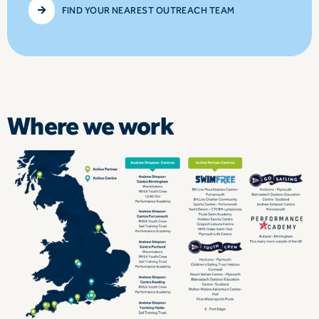
FIND YOUR NEAREST OUTREACH TEAM
Where we work