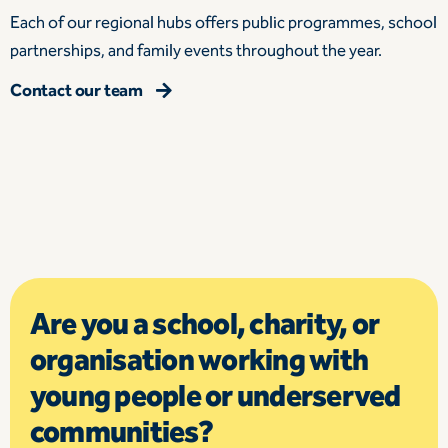
Each of our regional hubs offers public programmes, school
partnerships, and family events throughout the year.
Contact our team
Are you a school, charity, or
organisation working with
young people or underserved
communities?