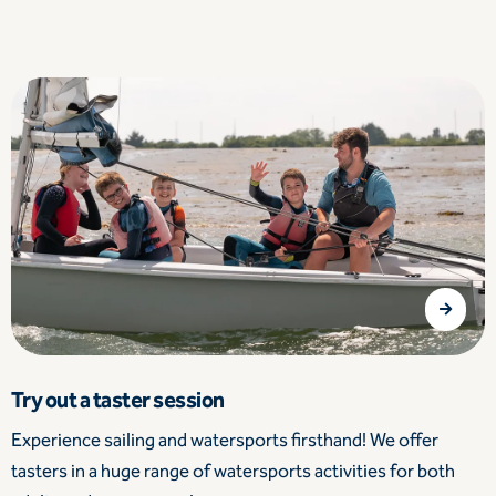
Try out a taster session
Experience sailing and watersports firsthand! We offer
tasters in a huge range of watersports activities for both