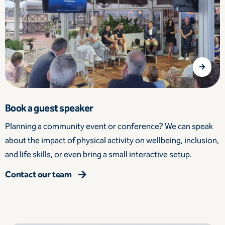
Book a guest speaker
Planning a community event or conference? We can speak
about the impact of physical activity on wellbeing, inclusion,
and life skills, or even bring a small interactive setup.
Contact our team