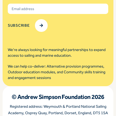
We’re always looking for meaningful partnerships to expand
access to sailing and marine education.
We can help co-deliver: Alternative provision programmes,
Outdoor education modules, and Community skills training
and engagement sessions
© Andrew Simpson Foundation 2026
Registered address: Weymouth & Portland National Sailing
Academy, Osprey Quay, Portland, Dorset, England, DT5 1SA