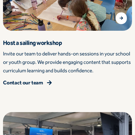
Host a sailing workshop
Invite our team to deliver hands-on sessions in your school
or youth group. We provide engaging content that supports
curriculum learning and builds confidence.
Contact our team