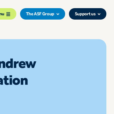
nu
The ASF Group
Support us
Andrew
ation