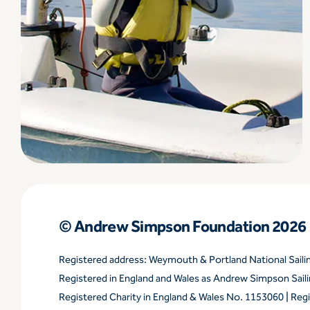
© Andrew Simpson Foundation 2026
Registered address: Weymouth & Portland National Sail
Registered in England and Wales as Andrew Simpson Sai
Registered Charity in England & Wales No. 1153060 | Reg