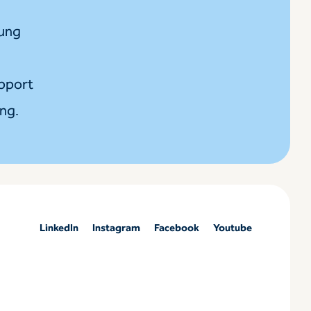
oung
upport
ing.
LinkedIn
Instagram
Facebook
Youtube