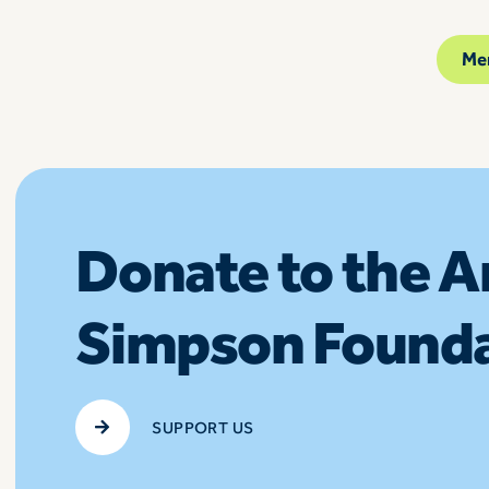
Me
Donate to the 
Simpson Found
SUPPORT US