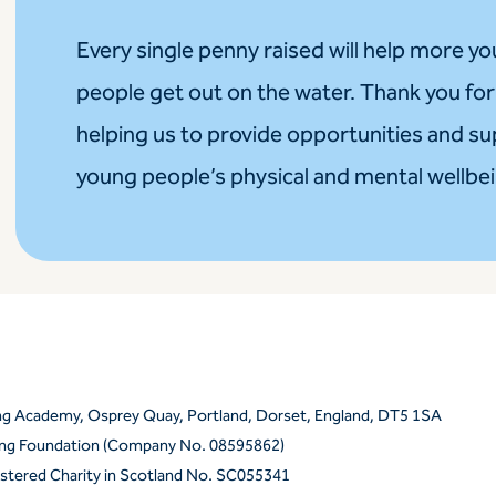
Every single penny raised will help more y
people get out on the water. Thank you for
helping us to provide opportunities and s
young people’s physical and mental wellbe
ing Academy, Osprey Quay, Portland, Dorset, England, DT5 1SA
ling Foundation (Company No. 08595862)
istered Charity in Scotland No. SC055341