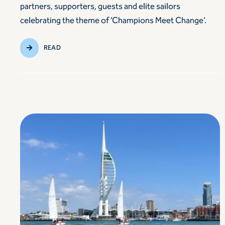
partners, supporters, guests and elite sailors
celebrating the theme of ‘Champions Meet Change’.
READ