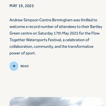
MAY 19, 2025
Andrew Simpson Centre Birmingham was thrilled to
welcome a record number of attendees to their Bartley
Green centre on Saturday 17th May 2025 for the Flow
Together Watersports Festival, a celebration of
collaboration, community, and the transformative
power of sport.
READ