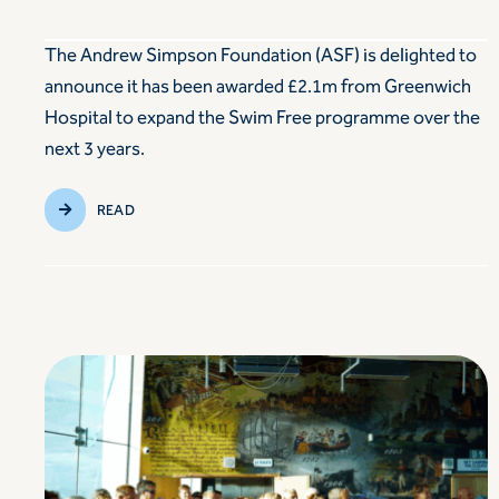
The Andrew Simpson Foundation (ASF) is delighted to
announce it has been awarded £2.1m from Greenwich
Hospital to expand the Swim Free programme over the
next 3 years.
READ