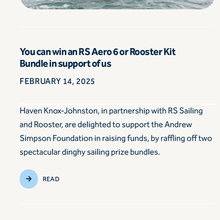
You can win an RS Aero 6 or Rooster Kit
Bundle in support of us
FEBRUARY 14, 2025
Haven Knox-Johnston, in partnership with RS Sailing
and Rooster, are delighted to support the Andrew
Simpson Foundation in raising funds, by raffling off two
spectacular dinghy sailing prize bundles.
READ