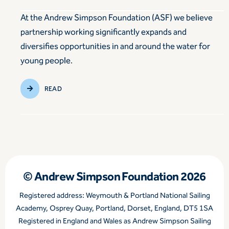
At the Andrew Simpson Foundation (ASF) we believe
partnership working significantly expands and
diversifies opportunities in and around the water for
young people.
READ
© Andrew Simpson Foundation 2026
Registered address: Weymouth & Portland National Sailing
Academy, Osprey Quay, Portland, Dorset, England, DT5 1SA
Registered in England and Wales as Andrew Simpson Sailing