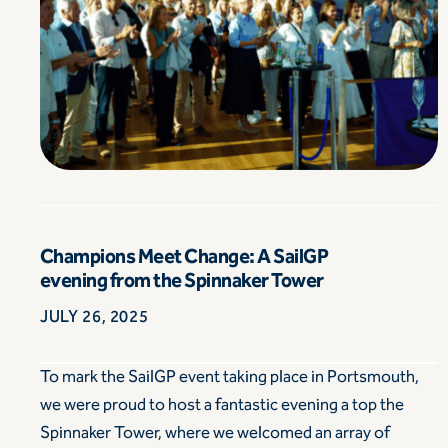
Champions Meet Change: A SailGP
evening from the Spinnaker Tower
JULY 26, 2025
To mark the SailGP event taking place in Portsmouth,
we were proud to host a fantastic evening a top the
Spinnaker Tower, where we welcomed an array of