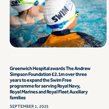
Greenwich Hospital awards The Andrew
Simpson Foundation £2.1m over three
years to expand the Swim Free
programme for serving Royal Navy,
Royal Marines and Royal Fleet Auxiliary
families
SEPTEMBER 1, 2025