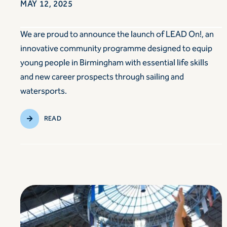
MAY 12, 2025
We are proud to announce the launch of LEAD On!, an
innovative community programme designed to equip
young people in Birmingham with essential life skills
and new career prospects through sailing and
watersports.
READ