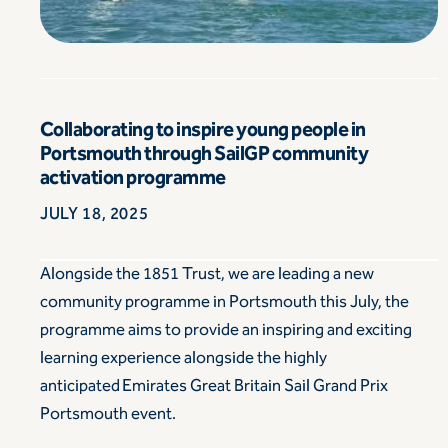
Collaborating to inspire young people in
Portsmouth through SailGP community
activation programme
JULY 18, 2025
Alongside the 1851 Trust, we are leading a new
community programme in Portsmouth this July, the
programme aims to provide an inspiring and exciting
learning experience alongside the highly
anticipated Emirates Great Britain Sail Grand Prix
Portsmouth event.