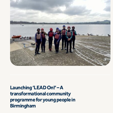
Launching ‘LEAD On!’ – A
transformational community
programme for young people in
Birmingham