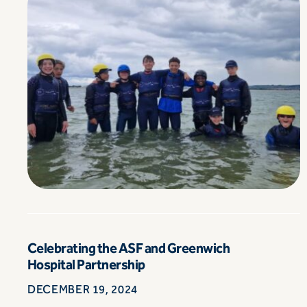
Celebrating the ASF and Greenwich
Hospital Partnership
DECEMBER 19, 2024