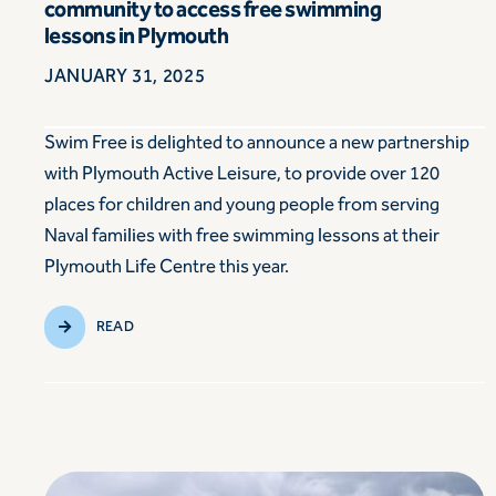
community to access free swimming
lessons in Plymouth
JANUARY 31, 2025
Swim Free is delighted to announce a new partnership
with Plymouth Active Leisure, to provide over 120
places for children and young people from serving
Naval families with free swimming lessons at their
Plymouth Life Centre this year.
READ