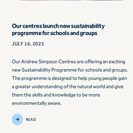
Our centres launch new sustainability
programme for schools and groups
JULY 16, 2025
Our Andrew Simpson Centres are offering an exciting
new Sustainability Programme for schools and groups.
The programme is designed to help young people gain
a greater understanding of the natural world and give
them the skills and knowledge to be more
environmentally aware.
READ