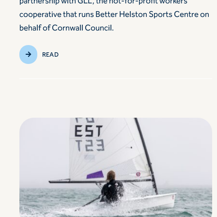
partnership with GLL, the not-for-profit workers’
cooperative that runs Better Helston Sports Centre on
behalf of Cornwall Council.
READ