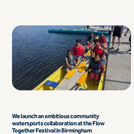
We launch an ambitious community
watersports collaboration at the Flow
Together Festival in Birmingham