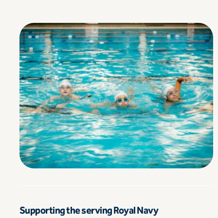
Supporting the serving Royal Navy