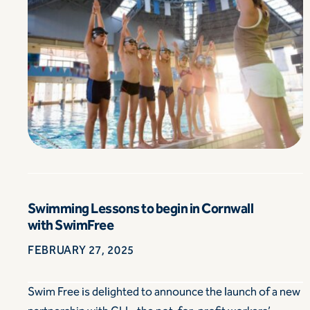
Swimming Lessons to begin in Cornwall
with SwimFree
FEBRUARY 27, 2025
Swim Free is delighted to announce the launch of a new