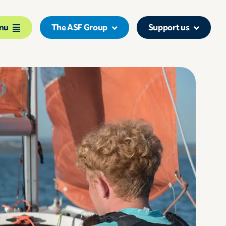
nu
The ASF Group
Support us