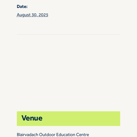
Date:
August 30, 2025
Venue
Blairvadach Outdoor Education Centre