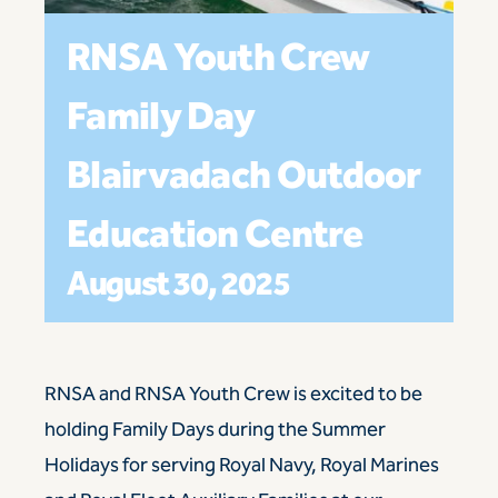
RNSA Youth Crew
Family Day
Blairvadach Outdoor
Education Centre
August 30, 2025
RNSA
and
RNSA Youth Crew
is excited to be
holding Family Days during the Summer
Holidays for serving Royal Navy, Royal Marines