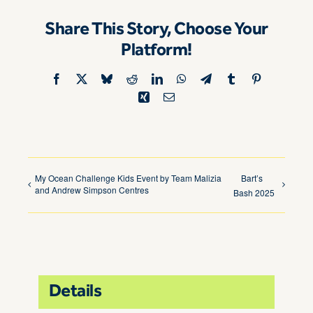
Share This Story, Choose Your
Platform!
Facebook
X
Bluesky
Reddit
LinkedIn
WhatsApp
Telegram
Tumblr
Pinterest
Xing
Email
My Ocean Challenge Kids Event by Team Malizia
Bart’s
and Andrew Simpson Centres
Bash 2025
Details