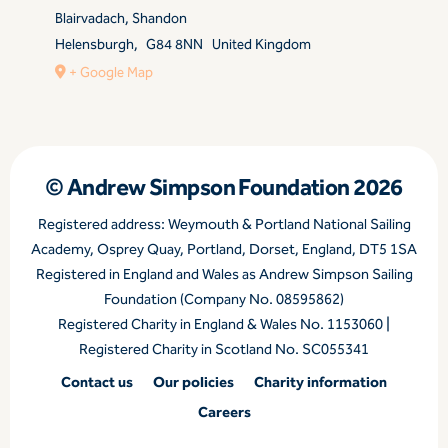
Blairvadach, Shandon
Helensburgh
,
G84 8NN
United Kingdom
+ Google Map
© Andrew Simpson Foundation 2026
Registered address: Weymouth & Portland National Sailing
Academy, Osprey Quay, Portland, Dorset, England, DT5 1SA
Registered in England and Wales as Andrew Simpson Sailing
Foundation (Company No. 08595862)
Registered Charity in England & Wales No. 1153060 |
Registered Charity in Scotland No. SC055341
Contact us
Our policies
Charity information
Careers