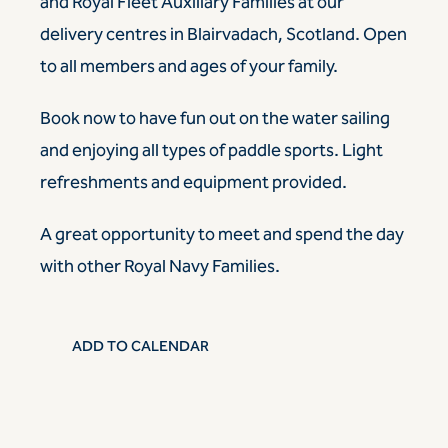
and Royal Fleet Auxiliary Families at our
delivery centres in Blairvadach, Scotland. Open
to all members and ages of your family.
Book now
to have fun out on the water sailing
and enjoying all types of paddle sports. Light
refreshments and equipment provided.
A great opportunity to meet and spend the day
with other Royal Navy Families.
ADD TO CALENDAR